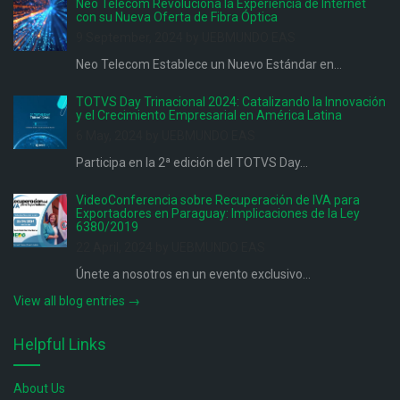
Neo Telecom Revoluciona la Experiencia de Internet
con su Nueva Oferta de Fibra Óptica
9 September, 2024 by UEBMUNDO EAS
Neo Telecom Establece un Nuevo Estándar en...
TOTVS Day Trinacional 2024: Catalizando la Innovación
y el Crecimiento Empresarial en América Latina
6 May, 2024 by UEBMUNDO EAS
Participa en la 2ª edición del TOTVS Day...
VideoConferencia sobre Recuperación de IVA para
Exportadores en Paraguay: Implicaciones de la Ley
6380/2019
22 April, 2024 by UEBMUNDO EAS
Únete a nosotros en un evento exclusivo...
View all blog entries →
Helpful Links
About Us