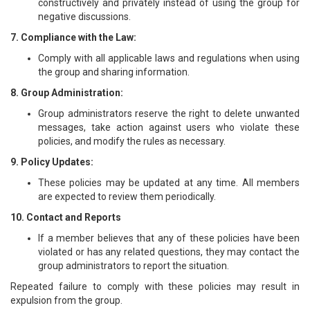
constructively and privately instead of using the group for
negative discussions.
7. Compliance with the Law:
Comply with all applicable laws and regulations when using
the group and sharing information.
8. Group Administration:
Group administrators reserve the right to delete unwanted
messages, take action against users who violate these
policies, and modify the rules as necessary.
9. Policy Updates:
These policies may be updated at any time. All members
are expected to review them periodically.
10. Contact and Reports
If a member believes that any of these policies have been
violated or has any related questions, they may contact the
group administrators to report the situation.
Repeated failure to comply with these policies may result in
expulsion from the group.