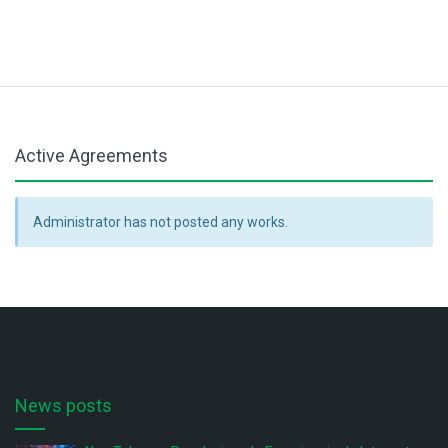
Active Agreements
Administrator has not posted any works.
News posts