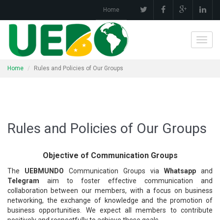
Home
Toggl
navig
Home
Rules and Policies of Our Groups
Rules and Policies of Our Groups
Objective of Communication Groups
The
UEBMUNDO
Communication Groups via
Whatsapp
and
Telegram
aim to foster effective communication and
collaboration between our members, with a focus on business
networking, the exchange of knowledge and the promotion of
business opportunities. We expect all members to contribute