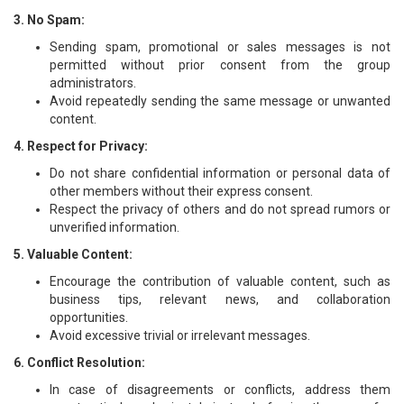
3. No Spam:
Sending spam, promotional or sales messages is not
permitted without prior consent from the group
administrators.
Avoid repeatedly sending the same message or unwanted
content.
4. Respect for Privacy:
Do not share confidential information or personal data of
other members without their express consent.
Respect the privacy of others and do not spread rumors or
unverified information.
5. Valuable Content:
Encourage the contribution of valuable content, such as
business tips, relevant news, and collaboration
opportunities.
Avoid excessive trivial or irrelevant messages.
6. Conflict Resolution:
In case of disagreements or conflicts, address them