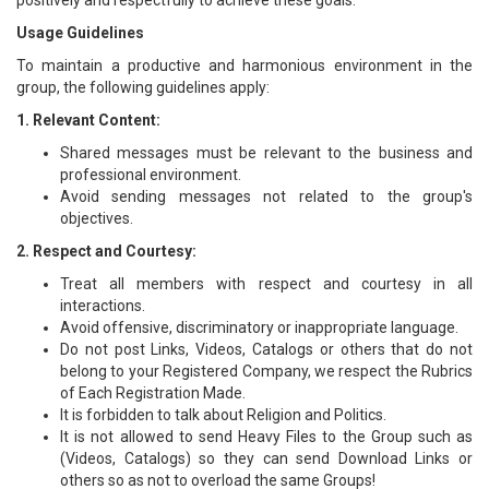
positively and respectfully to achieve these goals.
Usage Guidelines
To maintain a productive and harmonious environment in the
group, the following guidelines apply:
1. Relevant Content:
Shared messages must be relevant to the business and
professional environment.
Avoid sending messages not related to the group's
objectives.
2. Respect and Courtesy:
Treat all members with respect and courtesy in all
interactions.
Avoid offensive, discriminatory or inappropriate language.
Do not post Links, Videos, Catalogs or others that do not
belong to your Registered Company, we respect the Rubrics
of Each Registration Made.
It is forbidden to talk about Religion and Politics.
It is not allowed to send Heavy Files to the Group such as
(Videos, Catalogs) so they can send Download Links or
others so as not to overload the same Groups!