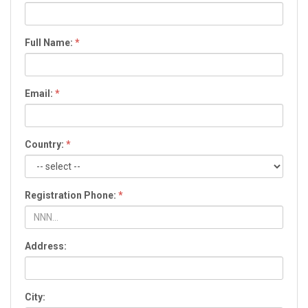
Full Name:
*
Email:
*
Country:
*
Registration Phone:
*
Address:
City: