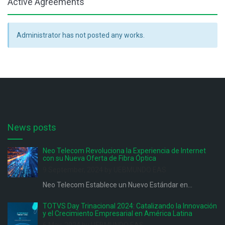
Active Agreements
Administrator has not posted any works.
News posts
Neo Telecom Revoluciona la Experiencia de Internet
con su Nueva Oferta de Fibra Óptica
9 September, 2024 by UEBMUNDO EAS
Neo Telecom Establece un Nuevo Estándar en...
TOTVS Day Trinacional 2024: Catalizando la Innovación
y el Crecimiento Empresarial en América Latina