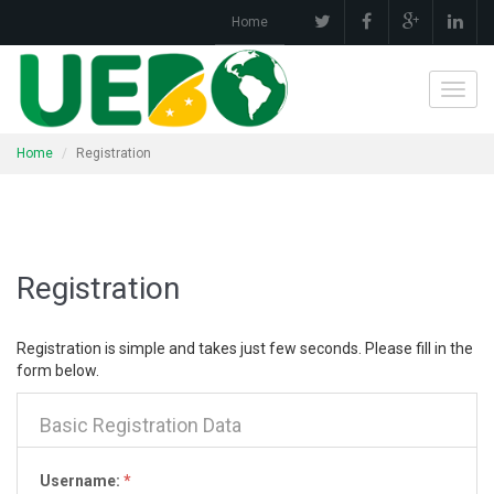
Home
Toggl
navig
Home
Registration
Registration
Registration is simple and takes just few seconds. Please fill in the
form below.
Basic Registration Data
Username:
*