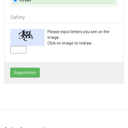
<free>
Safety
Please input letters you see on the
image.
Click on image to redraw.
Registration