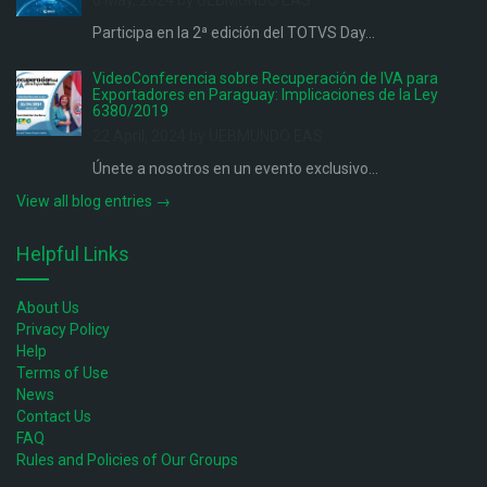
6 May, 2024 by UEBMUNDO EAS
Participa en la 2ª edición del TOTVS Day...
VideoConferencia sobre Recuperación de IVA para
Exportadores en Paraguay: Implicaciones de la Ley
6380/2019
22 April, 2024 by UEBMUNDO EAS
Únete a nosotros en un evento exclusivo...
View all blog entries →
Helpful Links
About Us
Privacy Policy
Help
Terms of Use
News
Contact Us
FAQ
Rules and Policies of Our Groups