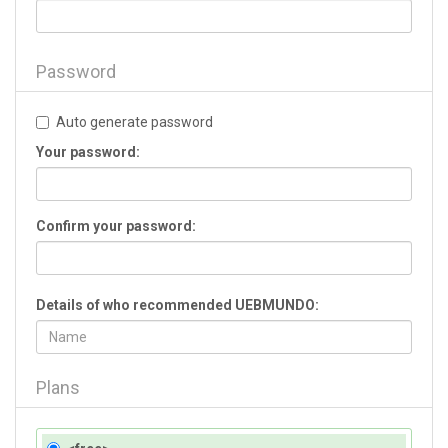
Password
Auto generate password
Your password:
Confirm your password:
Details of who recommended UEBMUNDO:
Plans